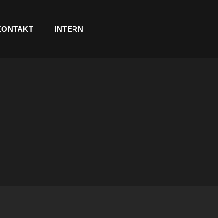
KONTAKT
INTERN