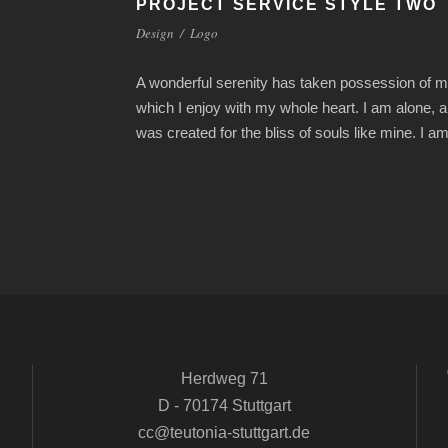
PROJECT SERVICE STYLE TWO
Design
/
Logo
A wonderful serenity has taken possession of my
which I enjoy with my whole heart. I am alone, a
was created for the bliss of souls like mine. I 
Herdweg 71
D - 70174 Stuttgart
cc@teutonia-stuttgart.de