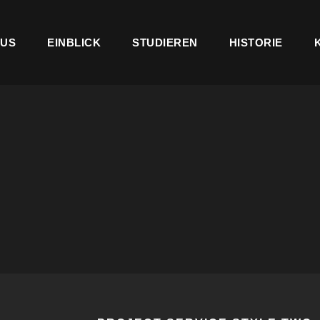
US
EINBLICK
STUDIEREN
HISTORIE