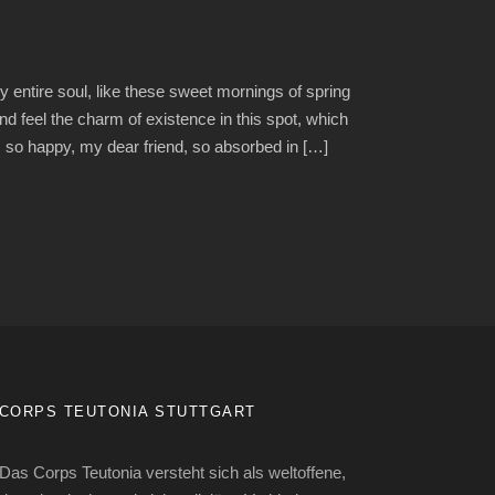
 entire soul, like these sweet mornings of spring
nd feel the charm of existence in this spot, which
am so happy, my dear friend, so absorbed in […]
CORPS TEUTONIA STUTTGART
Das Corps Teutonia versteht sich als weltoffene,