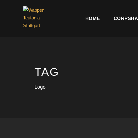
HOME
CORPSHA
TAG
Logo