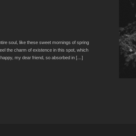
ire soul, like these sweet mornings of spring
eel the charm of existence in this spot, which
o happy, my dear friend, so absorbed in […]