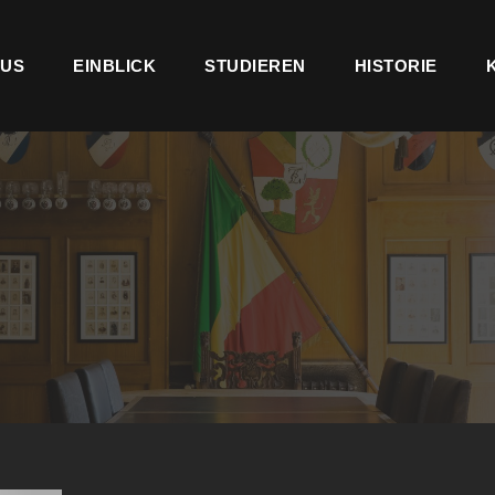
US
EINBLICK
STUDIEREN
HISTORIE