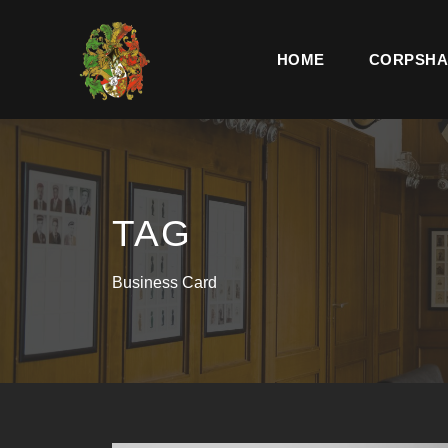
HOME
CORPSHA
TAG
Business Card