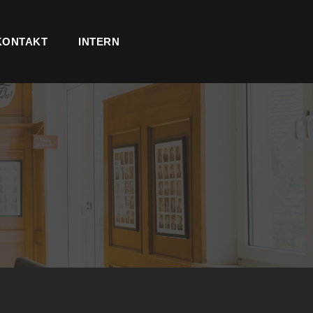
KONTAKT
INTERN