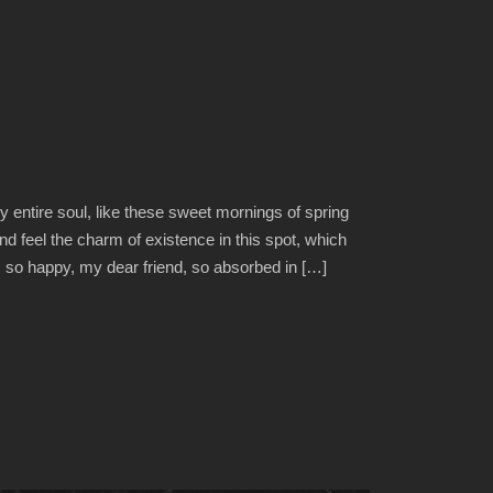
 entire soul, like these sweet mornings of spring
nd feel the charm of existence in this spot, which
am so happy, my dear friend, so absorbed in […]