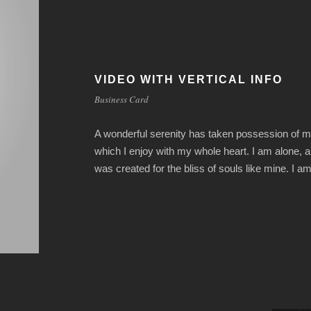
VIDEO WITH VERTICAL INFO
Business Card
A wonderful serenity has taken possession of my
which I enjoy with my whole heart. I am alone, a
was created for the bliss of souls like mine. I 