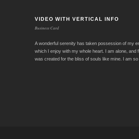
VIDEO WITH VERTICAL INFO
Business Card
A wonderful serenity has taken possession of my ent
which I enjoy with my whole heart. I am alone, and f
was created for the bliss of souls like mine. I am s