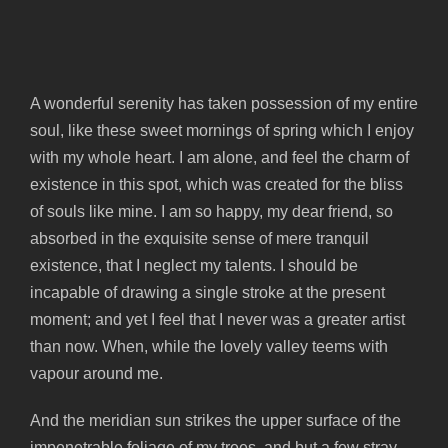
spot.
A wonderful serenity has taken possession of my entire
soul, like these sweet mornings of spring which I enjoy
with my whole heart. I am alone, and feel the charm of
existence in this spot, which was created for the bliss
of souls like mine. I am so happy, my dear friend, so
absorbed in the exquisite sense of mere tranquil
existence, that I neglect my talents. I should be
incapable of drawing a single stroke at the present
moment; and yet I feel that I never was a greater artist
than now. When, while the lovely valley teems with
vapour around me.
And the meridian sun strikes the upper surface of the
impenetrable foliage of my trees, and but a few stray