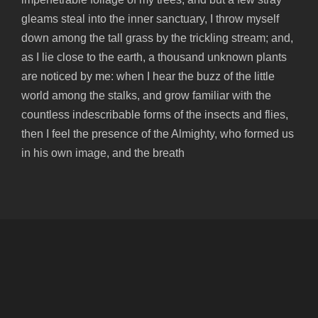
gleams steal into the inner sanctuary, I throw myself
down among the tall grass by the trickling stream; and,
as I lie close to the earth, a thousand unknown plants
are noticed by me: when I hear the buzz of the little
world among the stalks, and grow familiar with the
countless indescribable forms of the insects and flies,
then I feel the presence of the Almighty, who formed us
in his own image, and the breath