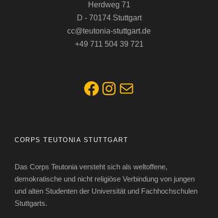
Herdweg 71
D - 70174 Stuttgart
cc@teutonia-stuttgart.de
+49 711 504 39 721
Facebook
Instagram
E-Mail
CORPS TEUTONIA STUTTGART
Das Corps Teutonia versteht sich als weltoffene,
demokratische und nicht religiöse Verbindung von jungen
und alten Studenten der Universität und Fachhochschulen
Stuttgarts.