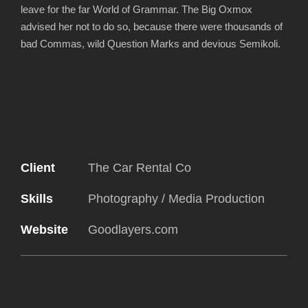
leave for the far World of Grammar. The Big Oxmox
advised her not to do so, because there were thousands of
bad Commas, wild Question Marks and devious Semikoli.
Client
The Car Rental Co
Skills
Photography / Media Production
Website
Goodlayers.com